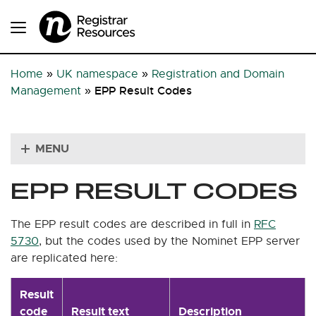
Home
»
UK namespace
»
Registration and Domain
EPP Result Codes
Management
»
MENU
EPP RESULT CODES
The EPP result codes are described in full in
RFC
5730
, but the codes used by the Nominet EPP server
are replicated here:
Result
code
Result text
Description