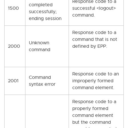
Response code to a
completed
1500
successful <logout>
successfully;
command.
ending session
Response code to a
command that is not
Unknown
2000
defined by EPP.
command
Response code to an
Command
2001
improperly formed
syntax error
command element.
Response code to a
properly formed
command element
but the command