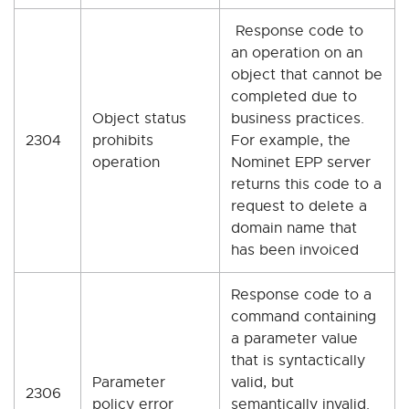
Response code to
an operation on an
object that cannot be
completed due to
Object status
business practices.
2304
prohibits
For example, the
operation
Nominet EPP server
returns this code to a
request to delete a
domain name that
has been invoiced
Response code to a
command containing
a parameter value
that is syntactically
Parameter
valid, but
2306
policy error
semantically invalid.