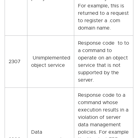
For example, this is
returned to a request
to register a .com
domain name.
Response code to to
a command to
Unimplemented
operate on an object
2307
object service
service that is not
supported by the
server.
Response code to a
command whose
execution results in a
violation of server
data management
Data
policies. For example