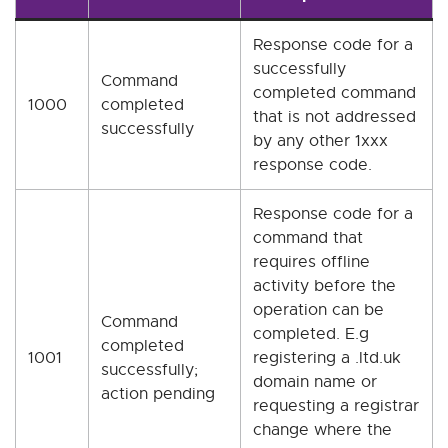
Response code for a
successfully
Command
completed command
1000
completed
that is not addressed
successfully
by any other 1xxx
response code.
Response code for a
command that
requires offline
activity before the
operation can be
Command
completed. E.g
completed
1001
registering a .ltd.uk
successfully;
domain name or
action pending
requesting a registrar
change where the