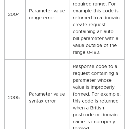
required range. For
Parameter value
example this code is
2004
range error
returned to a domain
create request
containing an auto-
bill parameter with a
value outside of the
range 0-182.
Response code to a
request containing a
parameter whose
value is improperly
Parameter value
formed. For example,
2005
syntax error
this code is returned
when a British
postcode or domain
name is improperly
formed.