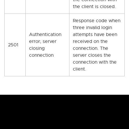
the client is closed.
Response code when
three invalid login
Authentication
attempts have been
error; server
received on the
2501
closing
connection. The
connection
server closes the
connection with the
client.