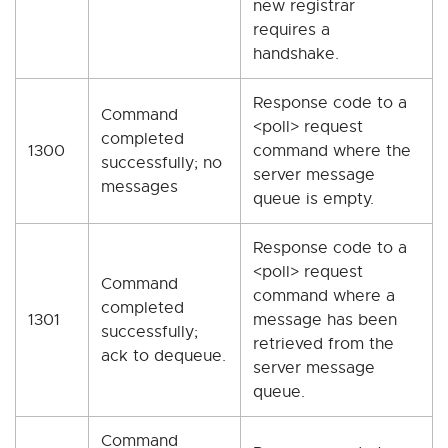
new registrar
requires a
handshake.
Response code to a
Command
<poll> request
completed
1300
command where the
successfully; no
server message
messages
queue is empty.
Response code to a
<poll> request
Command
command where a
completed
1301
message has been
successfully;
retrieved from the
ack to dequeue.
server message
queue.
Command