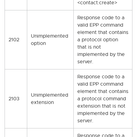
<contact:create>
Response code to a
valid EPP command
element that contains
Unimplemented
2102
a protocol option
option
that is not
implemented by the
server.
Response code to a
valid EPP command
element that contains
Unimplemented
2103
a protocol command
extension
extension that is not
implemented by the
server.
Response code to a