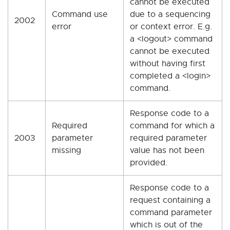
cannot be executed
Command use
due to a sequencing
2002
error
or context error. E.g.
a <logout> command
cannot be executed
without having first
completed a <login>
command.
Response code to a
Required
command for which a
2003
parameter
required parameter
missing
value has not been
provided.
Response code to a
request containing a
command parameter
which is out of the