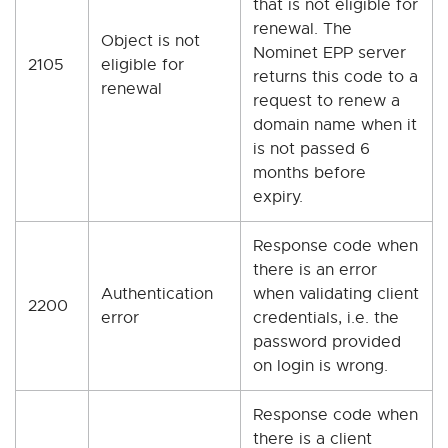
that is not eligible for
renewal. The
Object is not
Nominet EPP server
2105
eligible for
returns this code to a
renewal
request to renew a
domain name when it
is not passed 6
months before
expiry.
Response code when
there is an error
Authentication
when validating client
2200
error
credentials, i.e. the
password provided
on login is wrong.
Response code when
there is a client