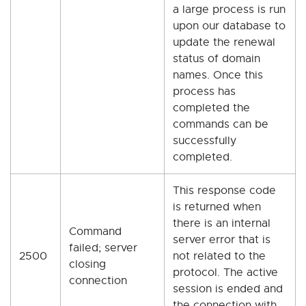
a large process is run
upon our database to
update the renewal
status of domain
names. Once this
process has
completed the
commands can be
successfully
completed.
This response code
is returned when
there is an internal
Command
server error that is
failed; server
2500
not related to the
closing
protocol. The active
connection
session is ended and
the connection with