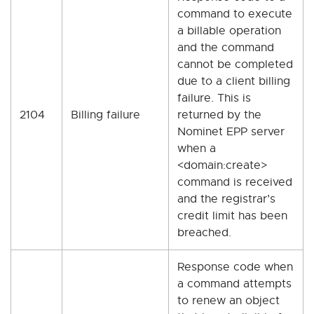
command to execute
a billable operation
and the command
cannot be completed
due to a client billing
failure. This is
2104
Billing failure
returned by the
Nominet EPP server
when a
<domain:create>
command is received
and the registrar’s
credit limit has been
breached.
Response code when
a command attempts
to renew an object