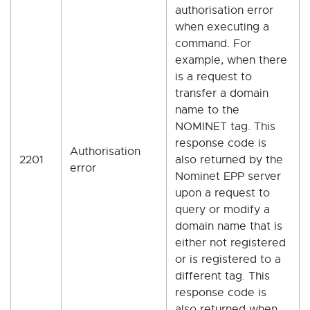
authorisation error
when executing a
command. For
example, when there
is a request to
transfer a domain
name to the
NOMINET tag. This
response code is
Authorisation
2201
also returned by the
error
Nominet EPP server
upon a request to
query or modify a
domain name that is
either not registered
or is registered to a
different tag. This
response code is
also returned when