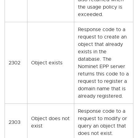
the usage policy is
exceeded.
Response code to a
request to create an
object that already
exists in the
database. The
2302
Object exists
Nominet EPP server
returns this code to a
request to register a
domain name that is
already registered.
Response code to a
Object does not
request to modify or
2303
exist
query an object that
does not exist.