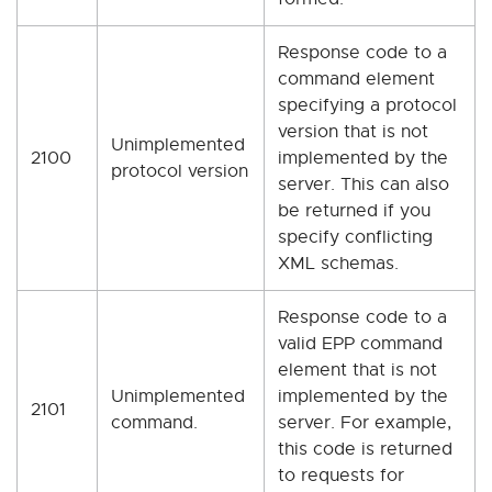
Response code to a
command element
specifying a protocol
version that is not
Unimplemented
2100
implemented by the
protocol version
server. This can also
be returned if you
specify conflicting
XML schemas.
Response code to a
valid EPP command
element that is not
Unimplemented
implemented by the
2101
command.
server. For example,
this code is returned
to requests for