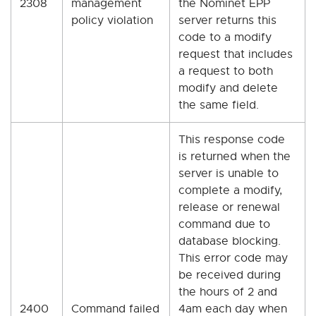
2308
management
the Nominet EPP
policy violation
server returns this
code to a modify
request that includes
a request to both
modify and delete
the same field.
This response code
is returned when the
server is unable to
complete a modify,
release or renewal
command due to
database blocking.
This error code may
be received during
the hours of 2 and
2400
Command failed
4am each day when