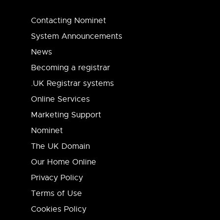
Contacting Nominet
System Announcements
News
Becoming a registrar
.UK Registrar systems
Online Services
Marketing Support
Nominet
The UK Domain
Our Home Online
Privacy Policy
Terms of Use
Cookies Policy