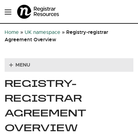
Registry-registrar
Home
»
UK namespace
»
Agreement Overview
MENU
REGISTRY-
REGISTRAR
AGREEMENT
OVERVIEW