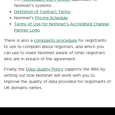
Nominet’s systems
Definition of Contract Terms
Nominet’s
Pricing Schedule
Terms of Use for Nominet’s Accredited Channel
Partner Logo
There is also a
complaints procedure
for registrants
to use to complain about registrars, and which you
can use to make Nominet aware of other registrars
who are in breach of the agreement.
Finally, the
Data Quality Policy
supports the RRA by
setting out how Nominet will work with you to
improve the quality of data provided for registrants of
UK domains names.