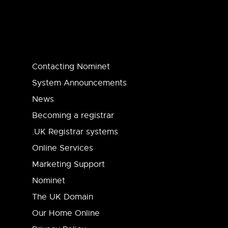
Contacting Nominet
System Announcements
News
Becoming a registrar
.UK Registrar systems
Online Services
Marketing Support
Nominet
The UK Domain
Our Home Online