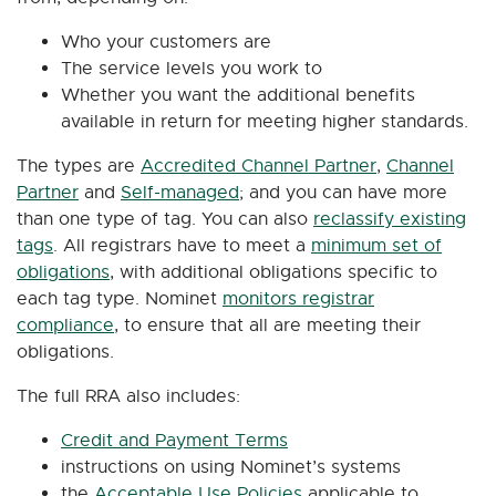
Who your customers are
The service levels you work to
Whether you want the additional benefits
available in return for meeting higher standards.
​The types are
Accredited Channel Partner
,
Channel
Partner
and
Self-managed
; and y
ou can have more
than one type of tag. You can also
reclassify existing
tags
.
All registrars have to meet a
minimum set of
obligations
, with additional obligations specific to
each tag type. Nominet
monitors registrar
compliance
, to ensure that all are meeting their
obligations.
The full RRA also includes:
Credit and Payment Terms
instructions on using Nominet’s systems
the
Acceptable Use Policies
applicable to