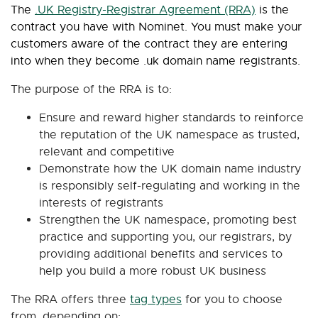
The
.UK Registry-Registrar Agreement (RRA)
is the
contract you have with Nominet. You must make your
customers aware of the contract they are entering
into when they become .uk domain name registrants.
The purpose of the RRA is to:
Ensure and reward higher standards to reinforce
the reputation of the UK namespace as trusted,
relevant and competitive
Demonstrate how the UK domain name industry
is responsibly self-regulating and working in the
interests of registrants
Strengthen the UK namespace, promoting best
practice and supporting you, our registrars, by
providing additional benefits and services to
help you build a more robust UK business
The RRA offers three
tag types
for you to choose
from, depending on: