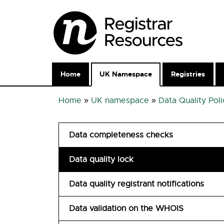
Home
UK Namespace
Registries
Home
»
UK namespace
»
Data Quality Poli
Data completeness checks
Data quality lock
Data quality registrant notifications
Data validation on the WHOIS