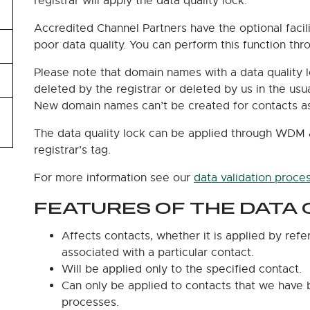
registrar will apply the data quality lock.
Accredited Channel Partners have the optional faci
poor data quality. You can perform this function t
Please note that domain names with a data quality 
deleted by the registrar or deleted by us in the us
New domain names can’t be created for contacts ass
The data quality lock can be applied through WDM 
registrar’s tag.
For more information see our
data validation proce
FEATURES OF THE DATA 
Affects contacts, whether it is applied by refe
associated with a particular contact.
Will be applied only to the specified contact.
Can only be applied to contacts that we have 
processes.