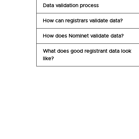
Data validation process
How can registrars validate data?
How does Nominet validate data?
What does good registrant data look
like?