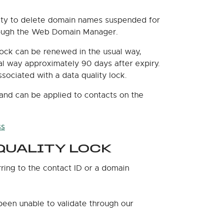
lity to delete domain names suspended for
hrough the Web Domain Manager.
lock can be renewed in the usual way,
ual way approximately 90 days after expiry.
ociated with a data quality lock.
and can be applied to contacts on the
ss
QUALITY LOCK
rring to the contact ID or a domain
been unable to validate through our