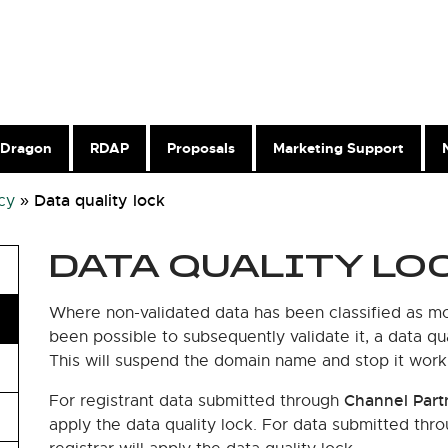
Dragon
RDAP
Proposals
Marketing Support
Data quality lock
cy
»
DATA QUALITY LO
Where non-validated data has been classified as mos
been possible to subsequently validate it, a data qua
This will suspend the domain name and stop it work
Channel Part
For registrant data submitted through
apply the data quality lock. For data submitted thr