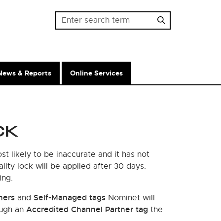
Password
News & Reports
Online Services
CK
t likely to be inaccurate and it has not
lity lock will be applied after 30 days.
ing.
ners
Self-Managed tags
and
Nominet will
Accredited Channel Partner tag
ough an
the