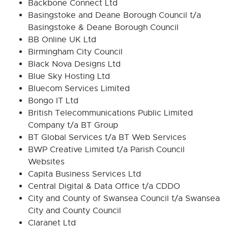
Backbone Connect Ltd
Basingstoke and Deane Borough Council t/a
Basingstoke & Deane Borough Council
BB Online UK Ltd
Birmingham City Council
Black Nova Designs Ltd
Blue Sky Hosting Ltd
Bluecom Services Limited
Bongo IT Ltd
British Telecommunications Public Limited
Company t/a BT Group
BT Global Services t/a BT Web Services
BWP Creative Limited t/a Parish Council
Websites
Capita Business Services Ltd
Central Digital & Data Office t/a CDDO
City and County of Swansea Council t/a Swansea
City and County Council
Claranet Ltd