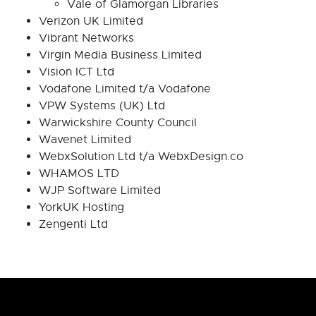
Vale of Glamorgan Libraries
Verizon UK Limited
Vibrant Networks
Virgin Media Business Limited
Vision ICT Ltd
Vodafone Limited t/a Vodafone
VPW Systems (UK) Ltd
Warwickshire County Council
Wavenet Limited
WebxSolution Ltd t/a WebxDesign.co
WHAMOS LTD
WJP Software Limited
YorkUK Hosting
Zengenti Ltd