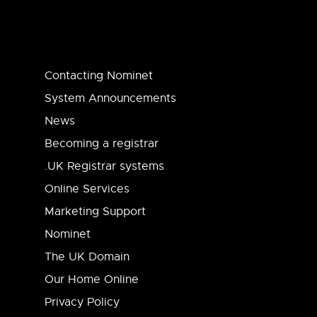
Contacting Nominet
System Announcements
News
Becoming a registrar
.UK Registrar systems
Online Services
Marketing Support
Nominet
The UK Domain
Our Home Online
Privacy Policy