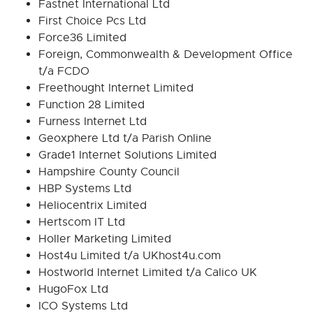
Fastnet International Ltd
First Choice Pcs Ltd
Force36 Limited
Foreign, Commonwealth & Development Office
t/a FCDO
Freethought Internet Limited
Function 28 Limited
Furness Internet Ltd
Geoxphere Ltd t/a Parish Online
Grade1 Internet Solutions Limited
Hampshire County Council
HBP Systems Ltd
Heliocentrix Limited
Hertscom IT Ltd
Holler Marketing Limited
Host4u Limited t/a UKhost4u.com
Hostworld Internet Limited t/a Calico UK
HugoFox Ltd
ICO Systems Ltd