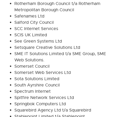
Rotherham Borough Council t/a Rotherham
Metropolitan Borough Council
Safenames Ltd
Salford City Council
SCC Internet Services
SCIS UK Limited
See Green Systems Ltd
Setsquare Creative Solutions Ltd
SME IT Solutions Limited t/a SME Group, SME
Web Solutions.
Somerset Council
Somerset Web Services Ltd
Sota Solutions Limited
South Ayrshire Council
Spectrum Internet
Spitfire Network Services Ltd
Springbok Computers Ltd
Squarebird Agency Ltd t/a Squarebird
Stablepoint Limited t/a Stablepoint