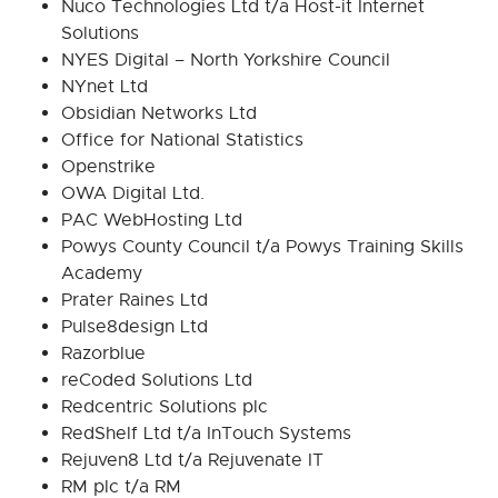
Nuco Technologies Ltd t/a Host-it Internet
Solutions
NYES Digital – North Yorkshire Council
NYnet Ltd
Obsidian Networks Ltd
Office for National Statistics
Openstrike
OWA Digital Ltd.
PAC WebHosting Ltd
Powys County Council t/a Powys Training Skills
Academy
Prater Raines Ltd
Pulse8design Ltd
Razorblue
reCoded Solutions Ltd
Redcentric Solutions plc
RedShelf Ltd t/a InTouch Systems
Rejuven8 Ltd t/a Rejuvenate IT
RM plc t/a RM