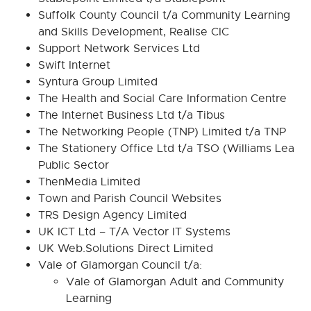
Suffolk County Council t/a Community Learning
and Skills Development, Realise CIC
Support Network Services Ltd
Swift Internet
Syntura Group Limited
The Health and Social Care Information Centre
The Internet Business Ltd t/a Tibus
The Networking People (TNP) Limited t/a TNP
The Stationery Office Ltd t/a TSO (Williams Lea
Public Sector
ThenMedia Limited
Town and Parish Council Websites
TRS Design Agency Limited
UK ICT Ltd – T/A Vector IT Systems
UK Web.Solutions Direct Limited
Vale of Glamorgan Council t/a:
Vale of Glamorgan Adult and Community
Learning