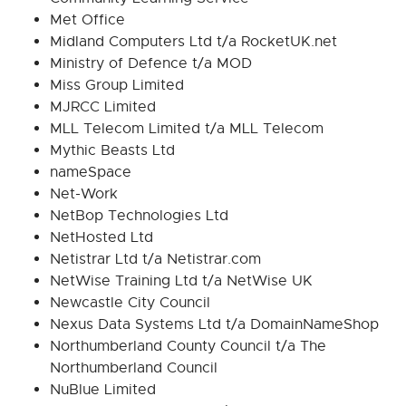
Met Office
Midland Computers Ltd t/a RocketUK.net
Ministry of Defence t/a MOD
Miss Group Limited
MJRCC Limited
MLL Telecom Limited t/a MLL Telecom
Mythic Beasts Ltd
nameSpace
Net-Work
NetBop Technologies Ltd
NetHosted Ltd
Netistrar Ltd t/a Netistrar.com
NetWise Training Ltd t/a NetWise UK
Newcastle City Council
Nexus Data Systems Ltd t/a DomainNameShop
Northumberland County Council t/a The
Northumberland Council
NuBlue Limited