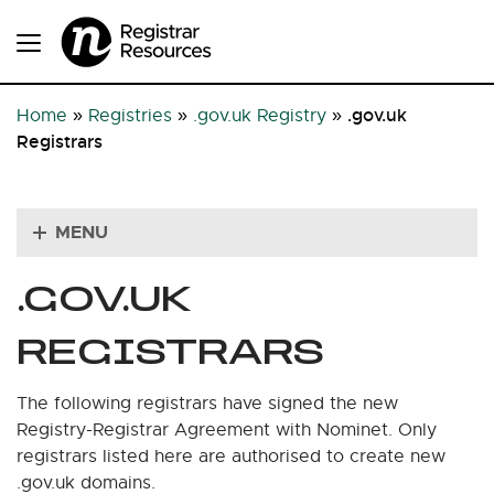
.gov.uk
Home
»
Registries
»
.gov.uk Registry
»
Registrars
MENU
.GOV.UK
REGISTRARS
The following registrars have signed the new
Registry-Registrar Agreement with Nominet. Only
registrars listed here are authorised to create new
.gov.uk domains.