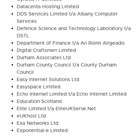
Datacenta Hosting Limited
DDS Services Limited t/a Albany Computer
Services
Defence Science and Technology Laboratory t/a
DSTL
Department of Finance t/a An Roinn Airgeadis
Digital Craftsmen Limited
Durham Associates Ltd
Durham County Council t/a County Durham
Council
Easy Internet Solutions Ltd
Easyspace Limited
Echo Internet Limited t/a Echo Internet Limited
Education Scotland
Elite Limited t/a EliteUKServe.Net
eUKhost Ltd
Exa Networks Ltd
Exponential-e Limited