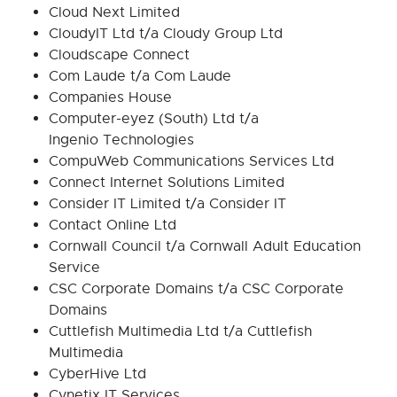
Cloud Next Limited
CloudyIT Ltd t/a Cloudy Group Ltd
Cloudscape Connect
Com Laude t/a Com Laude
Companies House
Computer-eyez (South) Ltd t/a
Ingenio Technologies
CompuWeb Communications Services Ltd
Connect Internet Solutions Limited
Consider IT Limited t/a Consider IT
Contact Online Ltd
Cornwall Council t/a Cornwall Adult Education
Service
CSC Corporate Domains t/a CSC Corporate
Domains
Cuttlefish Multimedia Ltd t/a Cuttlefish
Multimedia
CyberHive Ltd
Cynetix IT Services