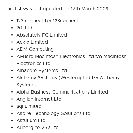
This list was last updated on 17th March 2026:
123 connect t/a 123connect
20i Ltd
Absolutely PC Limited
Acklo Limited
ADM Computing
Al-Barq Macintosh Electronics Ltd t/a Macintosh
Electronics Ltd
Albacore Systems Ltd
Alchemy Systems (Western) Ltd t/a Alchemy
Systems
Alpha Business Communications Limited
Anglian Internet Ltd
aql Limited
Aspire Technology Solutions Ltd
Astutium Ltd
Aubergine 262 Ltd