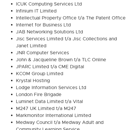
ICUK Computing Services Ltd
Infinium IT Limited
Intellectual Property Office t/a The Patent Office
Internet for Business Ltd
JAB Networking Solutions Ltd
Jisc Services Limited t/a Jisc Collections and
Janet Limited
JNR Computer Services
John & Jacqueline Brown t/a TLC Online
JPARC Limited t/a CME Digital
KCOM Group Limited
Krystal Hosting
Lodge Information Services Ltd
London Fire Brigade
Luminet Data Limited t/a Vital
M247 UK Limited t/a M247
Markmonitor International Limited
Medway Council t/a Medway Adult and
Community Learning Service