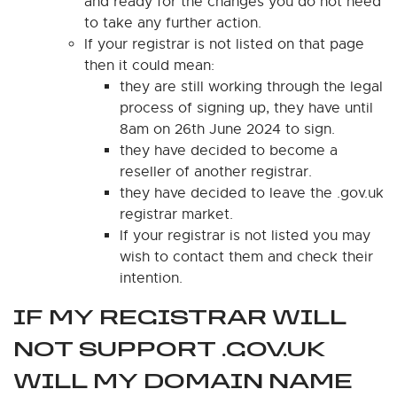
and ready for the changes you do not need
to take any further action.
If your registrar is not listed on that page
then it could mean:
they are still working through the legal
process of signing up, they have until
8am on 26th June 2024 to sign.
they have decided to become a
reseller of another registrar.
they have decided to leave the .gov.uk
registrar market.
If your registrar is not listed you may
wish to contact them and check their
intention.
IF MY REGISTRAR WILL
NOT SUPPORT .GOV.UK
WILL MY DOMAIN NAME