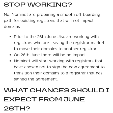
STOP WORKING?
No; Nominet are preparing a smooth off-boarding
path for existing registrars that will not impact
domains.
Prior to the 26th June Jisc are working with
registrars who are leaving the registrar market
to move their domains to another registrar.
On 26th June there will be no impact.
Nominet will start working with registrars that
have chosen not to sign the new agreement to
transition their domains to a registrar that has
signed the agreement.
WHAT CHANGES SHOULD I
EXPECT FROM JUNE
26TH?