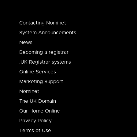
Contacting Nominet
System Announcements
News
Becoming a registrar
.UK Registrar systems
Online Services
Marketing Support
Nominet
The UK Domain
Our Home Online
Privacy Policy
Terms of Use