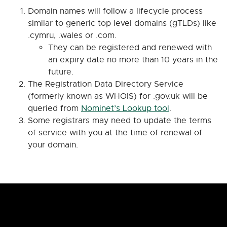
Domain names will follow a lifecycle process
similar to generic top level domains (gTLDs) like
.cymru, .wales or .com.
They can be registered and renewed with
an expiry date no more than 10 years in the
future.
The Registration Data Directory Service
(formerly known as WHOIS) for .gov.uk will be
queried from
Nominet’s Lookup tool
.
Some registrars may need to update the terms
of service with you at the time of renewal of
your domain.