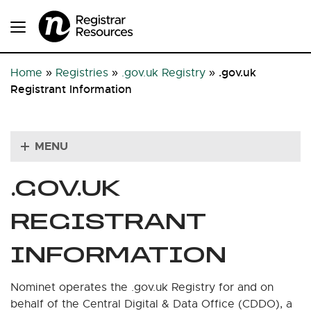
.gov.uk
Home
»
Registries
»
.gov.uk Registry
»
Registrant Information
MENU
.GOV.UK
REGISTRANT
INFORMATION
Nominet operates the .gov.uk Registry for and on
behalf of the Central Digital & Data Office (CDDO), a