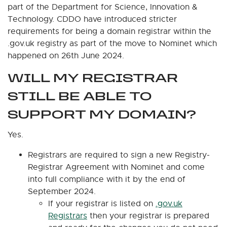
part of the Department for Science, Innovation &
Technology. CDDO have introduced stricter
requirements for being a domain registrar within the
.gov.uk registry as part of the move to Nominet which
happened on 26th June 2024.
WILL MY REGISTRAR
STILL BE ABLE TO
SUPPORT MY DOMAIN?
Yes.
Registrars are required to sign a new Registry-
Registrar Agreement with Nominet and come
into full compliance with it by the end of
September 2024.
If your registrar is listed on
.gov.uk
Registrars
then your registrar is prepared