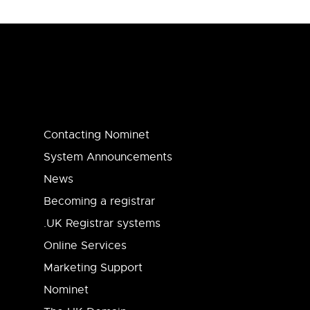
Contacting Nominet
System Announcements
News
Becoming a registrar
.UK Registrar systems
Online Services
Marketing Support
Nominet