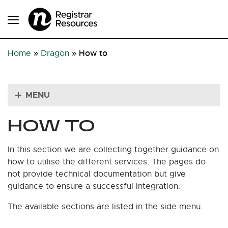
How to
Home
»
Dragon
»
MENU
HOW TO
In this section we are collecting together guidance on
how to utilise the different services. The pages do
not provide technical documentation but give
guidance to ensure a successful integration.
The available sections are listed in the side menu.