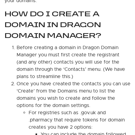
your domains.
HOW DO I CREATE A
DOMAIN IN DRAGON
DOMAIN MANAGER?
Before creating a domain in Dragon Domain
Manager you must first create the registrant
(and any other) contacts you will use for the
domain through the ‘Contacts’ menu. (We have
plans to streamline this.)
Once you have created the contacts you can use
‘Create’ from the Domains menu to list the
domains you wish to create and follow the
options for the domain settings.
For registries such as .gov.uk and
.pharmacy that require tokens for domain
creates you have 2 options:
You can include the domain followed