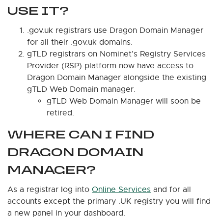
USE IT?
.gov.uk registrars use Dragon Domain Manager
for all their .gov.uk domains.
gTLD registrars on Nominet’s Registry Services
Provider (RSP) platform now have access to
Dragon Domain Manager alongside the existing
gTLD Web Domain manager.
gTLD Web Domain Manager will soon be
retired.
WHERE CAN I FIND
DRAGON DOMAIN
MANAGER?
As a registrar log into
Online Services
and for all
accounts except the primary .UK registry you will find
a new panel in your dashboard.