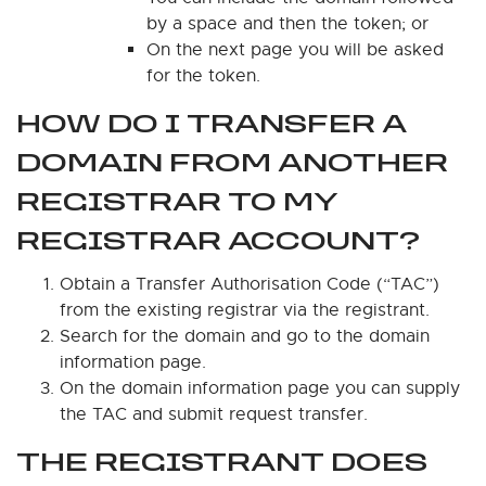
by a space and then the token; or
On the next page you will be asked
for the token.
HOW DO I TRANSFER A
DOMAIN FROM ANOTHER
REGISTRAR TO MY
REGISTRAR ACCOUNT?
Obtain a Transfer Authorisation Code (“TAC”)
from the existing registrar via the registrant.
Search for the domain and go to the domain
information page.
On the domain information page you can supply
the TAC and submit request transfer.
THE REGISTRANT DOES