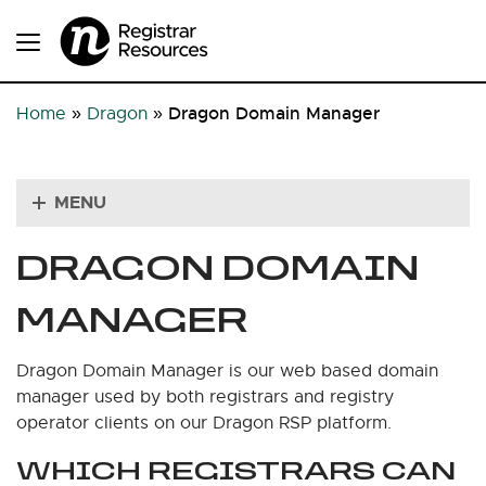
Dragon Domain Manager
Home
»
Dragon
»
MENU
DRAGON DOMAIN
MANAGER
Dragon Domain Manager is our web based domain
manager used by both registrars and registry
operator clients on our Dragon RSP platform.
WHICH REGISTRARS CAN