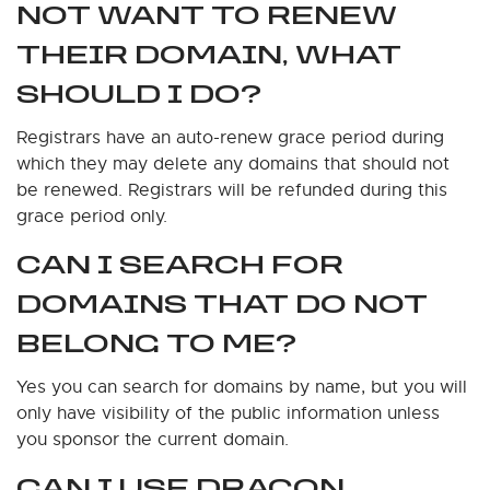
NOT WANT TO RENEW
THEIR DOMAIN, WHAT
SHOULD I DO?
Registrars have an auto-renew grace period during
which they may delete any domains that should not
be renewed. Registrars will be refunded during this
grace period only.
CAN I SEARCH FOR
DOMAINS THAT DO NOT
BELONG TO ME?
Yes you can search for domains by name, but you will
only have visibility of the public information unless
you sponsor the current domain.
CAN I USE DRAGON