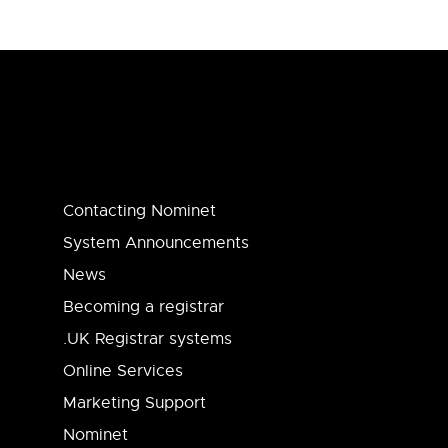
Contacting Nominet
System Announcements
News
Becoming a registrar
.UK Registrar systems
Online Services
Marketing Support
Nominet