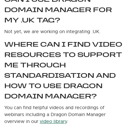
DOMAIN MANAGER FOR
MY .UK TAG?
Not yet, we are working on integrating .UK.
WHERE CAN I FIND VIDEO
RESOURCES TO SUPPORT
ME THROUGH
STANDARDISATION AND
HOW TO USE DRAGON
DOMAIN MANAGER?
You can find helpful videos and recordings of
webinars including a Dragon Domain Manager
overview in our
video library
.