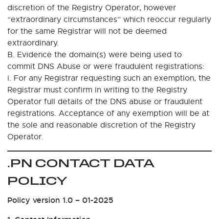
discretion of the Registry Operator, however
“extraordinary circumstances” which reoccur regularly
for the same Registrar will not be deemed
extraordinary.
B. Evidence the domain(s) were being used to
commit DNS Abuse or were fraudulent registrations:
i. For any Registrar requesting such an exemption, the
Registrar must confirm in writing to the Registry
Operator full details of the DNS abuse or fraudulent
registrations. Acceptance of any exemption will be at
the sole and reasonable discretion of the Registry
Operator.
.PN CONTACT DATA
POLICY
Policy version 1.0 – 01-2025