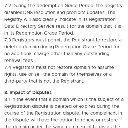
7.2 During the Redemption Grace Period, the Registry
disables DNS resolution and prohibits updates. The
Registry will also clearly indicate in its Registration
Data Directory Service result for the domain that it is
in its Redemption Grace Period.
7.3 Registrars must permit the Registrant to restore a
deleted domain during Redemption Grace Period for
no additional charge other than any outstanding
renewal fees.
7.4 Registrars must not restore domain to assume
rights, use or sell the domain for themselves or a
third-party that is not the Registrant.
8. Impact of Disputes
8.1 In the event that a domain which is the subject of a
Registration dispute is deleted or expires during the
course of the Registration dispute, the complainant in
the dispute will have the option to renew or restore
the domain under the same commercial terms as the