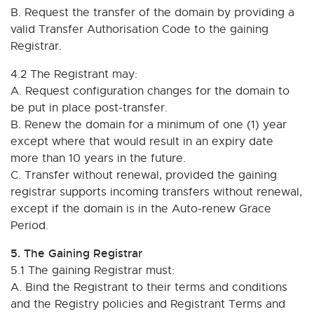
B. Request the transfer of the domain by providing a
valid Transfer Authorisation Code to the gaining
Registrar.
4.2 The Registrant may:
A. Request configuration changes for the domain to
be put in place post-transfer.
B. Renew the domain for a minimum of one (1) year
except where that would result in an expiry date
more than 10 years in the future.
C. Transfer without renewal, provided the gaining
registrar supports incoming transfers without renewal,
except if the domain is in the Auto-renew Grace
Period.
5. The Gaining Registrar
5.1 The gaining Registrar must:
A. Bind the Registrant to their terms and conditions
and the Registry policies and Registrant Terms and