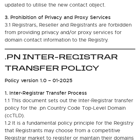
updated to utilise the new contact object.
3. Prohibition of Privacy and Proxy Services
3.1 Registrars, Reseller and Registrants are forbidden
from providing privacy and/or proxy services for
domain contact information to the Registry.
.PN INTER-REGISTRAR
TRANSFER POLICY
Policy version 1.0 – 01-2025
1. Inter-Registrar Transfer Process
1.1 This document sets out the Inter-Registrar transfer
policy for the .pn Country Code Top-Level Domain
(ccTLD).
1.2 It is a fundamental policy principle for the Registry
that Registrants may choose from a competitive
Registrar market to register or maintain their domains