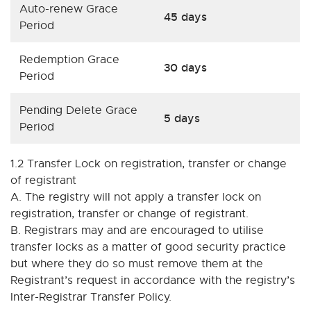
Auto-renew Grace
45 days
Period
Redemption Grace
30 days
Period
Pending Delete Grace
5 days
Period
1.2 Transfer Lock on registration, transfer or change
of registrant
A. The registry will not apply a transfer lock on
registration, transfer or change of registrant.
B. Registrars may and are encouraged to utilise
transfer locks as a matter of good security practice
but where they do so must remove them at the
Registrant’s request in accordance with the registry’s
Inter-Registrar Transfer Policy.