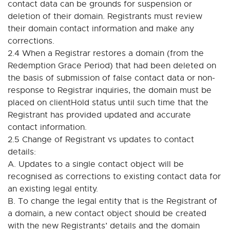
contact data can be grounds for suspension or
deletion of their domain. Registrants must review
their domain contact information and make any
corrections.
2.4 When a Registrar restores a domain (from the
Redemption Grace Period) that had been deleted on
the basis of submission of false contact data or non-
response to Registrar inquiries, the domain must be
placed on clientHold status until such time that the
Registrant has provided updated and accurate
contact information.
2.5 Change of Registrant vs updates to contact
details:
A. Updates to a single contact object will be
recognised as corrections to existing contact data for
an existing legal entity.
B. To change the legal entity that is the Registrant of
a domain, a new contact object should be created
with the new Registrants’ details and the domain