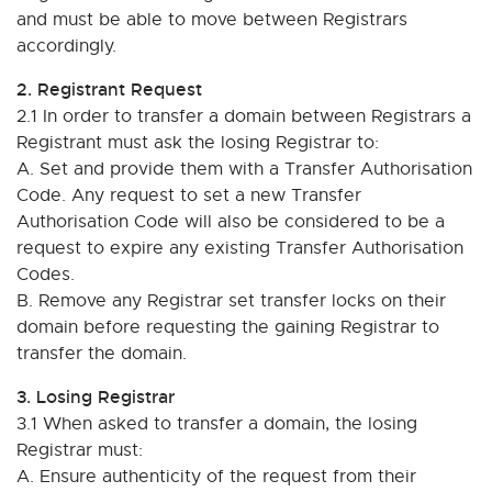
and must be able to move between Registrars
accordingly.
2. Registrant Request
2.1 In order to transfer a domain between Registrars a
Registrant must ask the losing Registrar to:
A. Set and provide them with a Transfer Authorisation
Code. Any request to set a new Transfer
Authorisation Code will also be considered to be a
request to expire any existing Transfer Authorisation
Codes.
B. Remove any Registrar set transfer locks on their
domain before requesting the gaining Registrar to
transfer the domain.
3. Losing Registrar
3.1 When asked to transfer a domain, the losing
Registrar must:
A. Ensure authenticity of the request from their