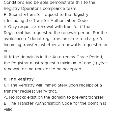
Conditions and be able demonstrate this to the
Registry Operator’s compliance team.
B. Submit a transfer request to the Registry:
i. Including the Transfer Authorisation Code.
ii. Only request a renewal with transfer if the
Registrant has requested the renewal period. For the
avoidance of doubt registrars are free to charge for
incoming transfers whether a renewal is requested or
not.
iii. If the domain is in the Auto-renew Grace Period,
the Registrar must request a minimum of one (1) year
renewal for the transfer to be accepted.
6. The Registry
6.1 The Registry will immediately upon receipt of a
transfer request verify that:
A. No locks exist on the domain to prevent transfer.
B. The Transfer Authorisation Code for the domain is
valid.