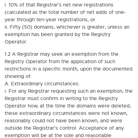
i. 10% of that Registrar’s net new registrations
(calculated as the total number of net adds of one-
year through ten-year registrations, or
ii. Fifty (50) domains, whichever is greater, unless an
exemption has been granted by the Registry
Operator.
1.2 A Registrar may seek an exemption from the
Registry Operator from the application of such
restrictions in a specific month, upon the documented
showing of:
A. Extraordinary circumstances:
i. For any Registrar requesting such an exemption, the
Registrar must confirm in writing to the Registry
Operator how, at the time the domains were deleted,
these extraordinary circumstances were not known,
reasonably could not have been known, and were
outside the Registrar’s control. Acceptance of any
exemption will be at the sole and reasonable