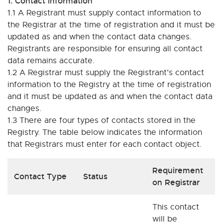
1. Contact Information
1.1 A Registrant must supply contact information to
the Registrar at the time of registration and it must be
updated as and when the contact data changes.
Registrants are responsible for ensuring all contact
data remains accurate.
1.2 A Registrar must supply the Registrant’s contact
information to the Registry at the time of registration
and it must be updated as and when the contact data
changes.
1.3 There are four types of contacts stored in the
Registry. The table below indicates the information
that Registrars must enter for each contact object.
Requirement
Contact Type
Status
on Registrar
This contact
will be