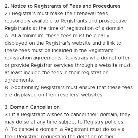
2. Notice to Registrants of Fees and Procedures
2.1 Registrars must make their renewal fees
reasonably available to Registrants and prospective
Registrants at the time of registration of a domain.
A. At a minimum, these fees must be clearly
displayed on the Registrar’s website and a link to
these fees must be included in the Registrar’s
registration agreements. Registrars who do not offer
or provide Registrar services through a website must
at least include the fees in their registration
agreements.
B. Additionally, Registrars must ensure that these fees
are displayed on their resellers’ websites.
3.
Domain Cancellation
3.1 If a Registrant wishes to cancel their domain, they
may do so at any time subject to Registry policies.
A. To cancel a domain, a Registrant must do so via
their Registrar, requesting the deletion of their