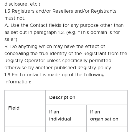
disclosure, etc.).
1.5 Registrars and/or Resellers and/or Registrants
must not:
A. Use the Contact fields for any purpose other than
as set out in paragraph 1.3. (e.g. “This domain is for
sale”).
B. Do anything which may have the effect of
concealing the true identity of the Registrant from the
Registry Operator unless specifically permitted
otherwise by another published Registry policy.
1.6 Each contact is made up of the following
information:
Description
Field
If an
If an
individual
organisation