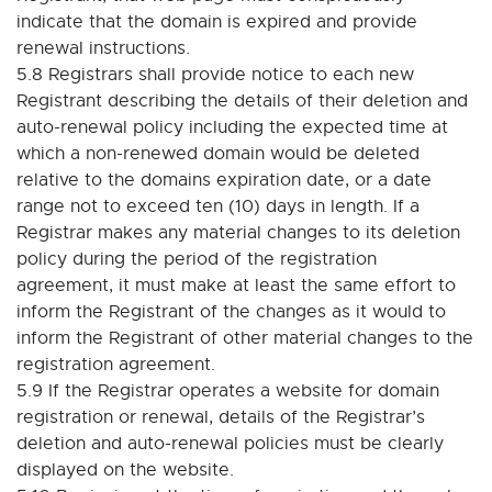
indicate that the domain is expired and provide
renewal instructions.
5.8 Registrars shall provide notice to each new
Registrant describing the details of their deletion and
auto-renewal policy including the expected time at
which a non-renewed domain would be deleted
relative to the domains expiration date, or a date
range not to exceed ten (10) days in length. If a
Registrar makes any material changes to its deletion
policy during the period of the registration
agreement, it must make at least the same effort to
inform the Registrant of the changes as it would to
inform the Registrant of other material changes to the
registration agreement.
5.9 If the Registrar operates a website for domain
registration or renewal, details of the Registrar’s
deletion and auto-renewal policies must be clearly
displayed on the website.