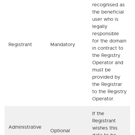
recognised as
the beneficial
user who is
legally
responsible
for the domain
Registrant
Mandatory
in contract to
the Registry
Operator and
must be
provided by
the Registrar
to the Registry
Operator.
If the
Registrant
Administrative
wishes this
Optional