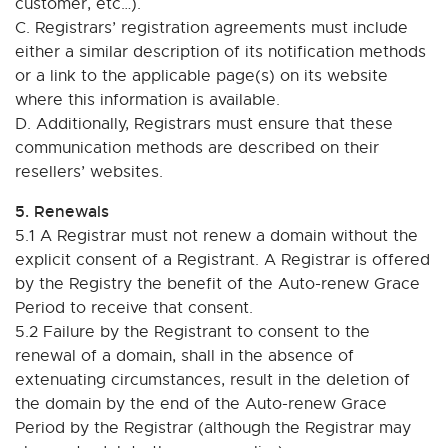
customer, etc…).
C. Registrars’ registration agreements must include
either a similar description of its notification methods
or a link to the applicable page(s) on its website
where this information is available.
D. Additionally, Registrars must ensure that these
communication methods are described on their
resellers’ websites.
5. Renewals
5.1 A Registrar must not renew a domain without the
explicit consent of a Registrant. A Registrar is offered
by the Registry the benefit of the Auto-renew Grace
Period to receive that consent.
5.2 Failure by the Registrant to consent to the
renewal of a domain, shall in the absence of
extenuating circumstances, result in the deletion of
the domain by the end of the Auto-renew Grace
Period by the Registrar (although the Registrar may