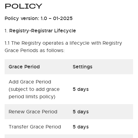
POLICY
Policy version: 1.0 – 01-2025
Registry-Registrar Lifecycle
1.
1.1 The Registry operates a lifecycle with Registry
Grace Periods as follows:
Grace Period
Settings
Add Grace Period
5 days
(subject to add grace
period limits policy)
5 days
Renew Grace Period
5 days
Transfer Grace Period