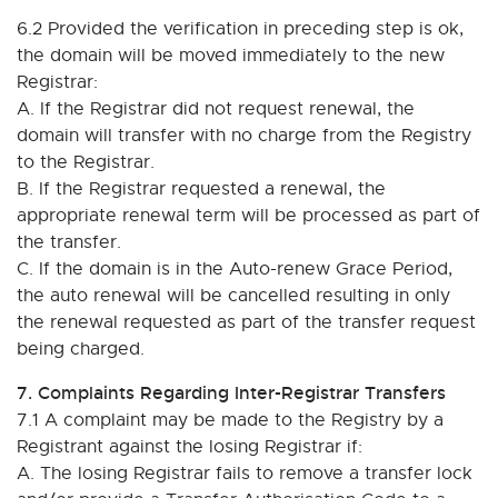
6.2 Provided the verification in preceding step is ok,
the domain will be moved immediately to the new
Registrar:
A. If the Registrar did not request renewal, the
domain will transfer with no charge from the Registry
to the Registrar.
B. If the Registrar requested a renewal, the
appropriate renewal term will be processed as part of
the transfer.
C. If the domain is in the Auto-renew Grace Period,
the auto renewal will be cancelled resulting in only
the renewal requested as part of the transfer request
being charged.
7. Complaints Regarding Inter-Registrar Transfers
7.1 A complaint may be made to the Registry by a
Registrant against the losing Registrar if:
A. The losing Registrar fails to remove a transfer lock