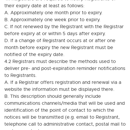
their expiry date at least as follows:
A. Approximately one month prior to expiry.
B. Approximately one week prior to expiry.
C. If not renewed by the Registrant with the Registrar
before expiry at or within 5 days after expiry.
D. If a change of Registrant occurs at or after one
month before expiry the new Registrant must be
notified of the expiry date.
4.2 Registrars must describe the methods used to
deliver pre- and post-expiration reminder notifications
to Registrants.
A. If a Registrar offers registration and renewal via a
website the information must be displayed there.
B. This description should generally include
communications channels/media that will be used and
identification of the point of contact to which the
notices will be transmitted (e.g. email to Registrant,
telephone call to administrative contact, postal mail to