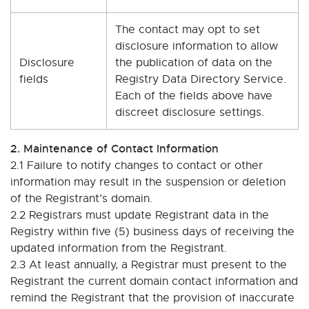
The contact may opt to set
disclosure information to allow
Disclosure
the publication of data on the
fields
Registry Data Directory Service.
Each of the fields above have
discreet disclosure settings.
2. Maintenance of Contact Information
2.1 Failure to notify changes to contact or other
information may result in the suspension or deletion
of the Registrant’s domain.
2.2 Registrars must update Registrant data in the
Registry within five (5) business days of receiving the
updated information from the Registrant.
2.3 At least annually, a Registrar must present to the
Registrant the current domain contact information and
remind the Registrant that the provision of inaccurate