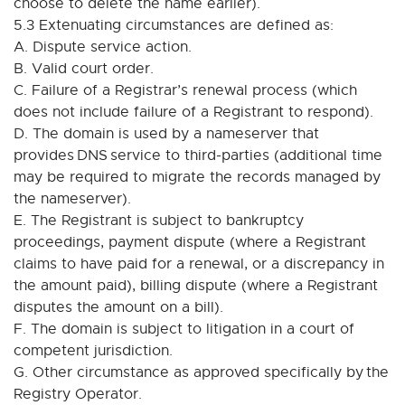
choose to delete the name earlier).
5.3 Extenuating circumstances are defined as:
A. Dispute service action.
B. Valid court order.
C. Failure of a Registrar’s renewal process (which
does not include failure of a Registrant to respond).
D. The domain is used by a nameserver that
provides DNS service to third-parties (additional time
may be required to migrate the records managed by
the nameserver).
E. The Registrant is subject to bankruptcy
proceedings, payment dispute (where a Registrant
claims to have paid for a renewal, or a discrepancy in
the amount paid), billing dispute (where a Registrant
disputes the amount on a bill).
F. The domain is subject to litigation in a court of
competent jurisdiction.
G. Other circumstance as approved specifically by the
Registry Operator.