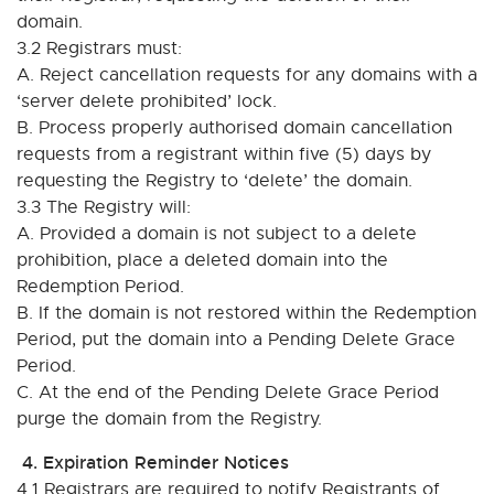
domain.
3.2 Registrars must:
A. Reject cancellation requests for any domains with a
‘server delete prohibited’ lock.
B. Process properly authorised domain cancellation
requests from a registrant within five (5) days by
requesting the Registry to ‘delete’ the domain.
3.3 The Registry will:
A. Provided a domain is not subject to a delete
prohibition, place a deleted domain into the
Redemption Period.
B. If the domain is not restored within the Redemption
Period, put the domain into a Pending Delete Grace
Period.
C. At the end of the Pending Delete Grace Period
purge the domain from the Registry.
4. Expiration Reminder Notices
4.1 Registrars are required to notify Registrants of