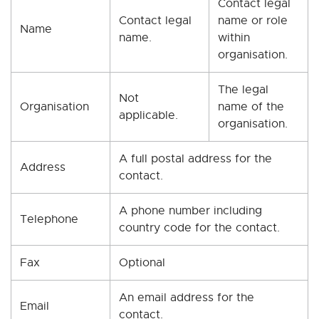
Contact legal
Contact legal
name or role
Name
name.
within
organisation.
The legal
Not
Organisation
name of the
applicable.
organisation.
A full postal address for the
Address
contact.
A phone number including
Telephone
country code for the contact.
Fax
Optional
An email address for the
Email
contact.