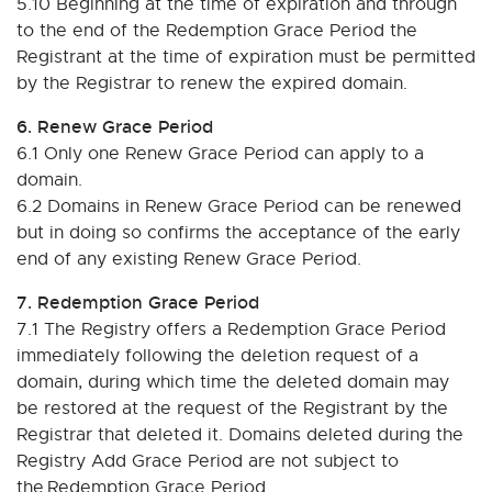
5.10 Beginning at the time of expiration and through
to the end of the Redemption Grace Period the
Registrant at the time of expiration must be permitted
by the Registrar to renew the expired domain.
6. Renew Grace Period
6.1 Only one Renew Grace Period can apply to a
domain.
6.2 Domains in Renew Grace Period can be renewed
but in doing so confirms the acceptance of the early
end of any existing Renew Grace Period.
7. Redemption Grace Period
7.1 The Registry offers a Redemption Grace Period
immediately following the deletion request of a
domain, during which time the deleted domain may
be restored at the request of the Registrant by the
Registrar that deleted it. Domains deleted during the
Registry Add Grace Period are not subject to
the Redemption Grace Period.