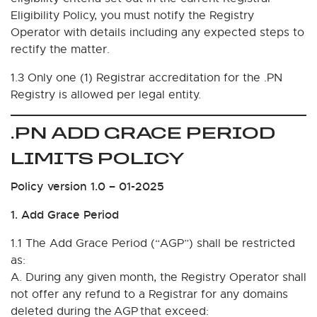
Eligibility Policy, you must notify the Registry
Operator with details including any expected steps to
rectify the matter.
1.3 Only one (1) Registrar accreditation for the .PN
Registry is allowed per legal entity.
.PN ADD GRACE PERIOD
LIMITS POLICY
Policy version 1.0 – 01-2025
1. Add Grace Period
1.1 The Add Grace Period (“AGP”) shall be restricted
as:
A. During any given month, the Registry Operator shall
not offer any refund to a Registrar for any domains
deleted during the AGP that exceed: