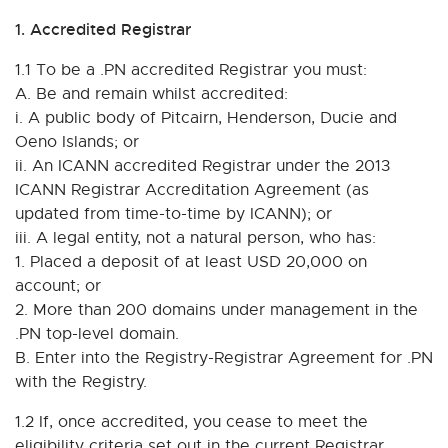
1. Accredited Registrar
1.1 To be a .PN accredited Registrar you must:
A. Be and remain whilst accredited:
i. A public body of Pitcairn, Henderson, Ducie and
Oeno Islands; or
ii. An ICANN accredited Registrar under the 2013
ICANN Registrar Accreditation Agreement (as
updated from time-to-time by ICANN); or
iii. A legal entity, not a natural person, who has:
1. Placed a deposit of at least USD 20,000 on
account; or
2. More than 200 domains under management in the
.PN top-level domain.
B. Enter into the Registry-Registrar Agreement for .PN
with the Registry.
1.2 If, once accredited, you cease to meet the
eligibility criteria set out in the current Registrar