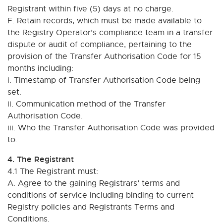
Registrant within five (5) days at no charge.
F. Retain records, which must be made available to
the Registry Operator’s compliance team in a transfer
dispute or audit of compliance, pertaining to the
provision of the Transfer Authorisation Code for 15
months including:
i. Timestamp of Transfer Authorisation Code being
set.
ii. Communication method of the Transfer
Authorisation Code.
iii. Who the Transfer Authorisation Code was provided
to.
4. The Registrant
4.1 The Registrant must:
A. Agree to the gaining Registrars’ terms and
conditions of service including binding to current
Registry policies and Registrants Terms and
Conditions.