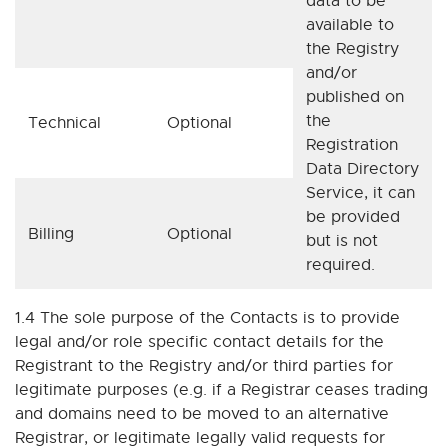
data to be
available to
the Registry
and/or
published on
the
Technical
Optional
Registration
Data Directory
Service, it can
be provided
Billing
Optional
but is not
required.
1.4 The sole purpose of the Contacts is to provide
legal and/or role specific contact details for the
Registrant to the Registry and/or third parties for
legitimate purposes (e.g. if a Registrar ceases trading
and domains need to be moved to an alternative
Registrar, or legitimate legally valid requests for