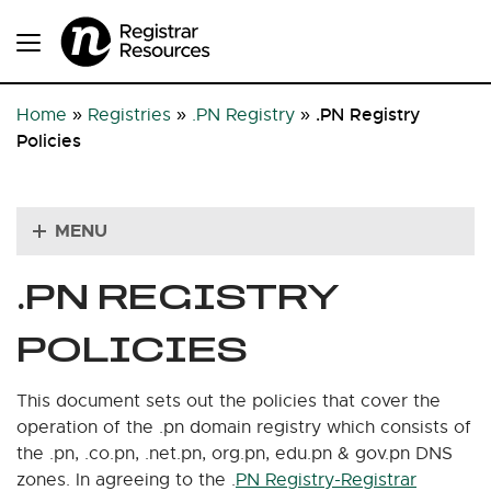
.PN Registry
Home
»
Registries
»
.PN Registry
»
Policies
MENU
.PN REGISTRY
POLICIES
This document sets out the policies that cover the
operation of the .pn domain registry which consists of
the .pn, .co.pn, .net.pn, org.pn, edu.pn & gov.pn DNS
zones. In agreeing to the .
PN Registry-Registrar