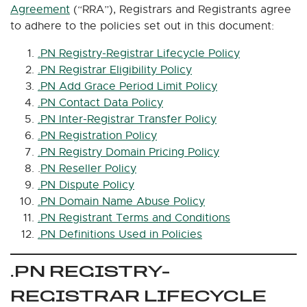
Agreement
(“RRA”), Registrars and Registrants agree
to adhere to the policies set out in this document:
.PN Registry-Registrar Lifecycle Policy
.PN Registrar Eligibility Policy
.PN Add Grace Period Limit Policy
.PN Contact Data Policy
.PN Inter-Registrar Transfer Policy
.PN Registration Policy
.PN Registry Domain Pricing Policy
.
PN Reseller Policy
.PN Dispute Policy
.PN Domain Name Abuse Policy
.PN Registrant Terms and Conditions
.PN Definitions Used in Policies
.PN REGISTRY-
REGISTRAR LIFECYCLE