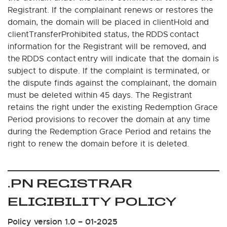
Registrant. If the complainant renews or restores the
domain, the domain will be placed in clientHold and
clientTransferProhibited status, the RDDS contact
information for the Registrant will be removed, and
the RDDS contact entry will indicate that the domain is
subject to dispute. If the complaint is terminated, or
the dispute finds against the complainant, the domain
must be deleted within 45 days. The Registrant
retains the right under the existing Redemption Grace
Period provisions to recover the domain at any time
during the Redemption Grace Period and retains the
right to renew the domain before it is deleted.
.PN REGISTRAR
ELIGIBILITY POLICY
Policy version 1.0 – 01-2025