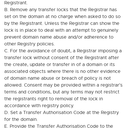
Registrant.
B. Remove any transfer locks that the Registrar has
set on the domain at no charge when asked to do so
by the Registrant. Unless the Registrar can show the
lock is in place to deal with an attempt to genuinely
prevent domain name abuse and/or adherence to
other Registry policies.
C. For the avoidance of doubt, a Registrar imposing a
transfer lock without consent of the Registrant after
the create, update or transfer in of a domain or its
associated objects where there is no other evidence
of domain name abuse or breach of policy is not
allowed. Consent may be provided within a registrar’s
terms and conditions, but any terms may not restrict
the registrants right to removal of the lock in
accordance with registry policy.
D. Set a Transfer Authorisation Code at the Registry
for the domain.
E. Provide the Transfer Authorisation Code to the