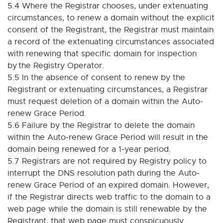
5.4 Where the Registrar chooses, under extenuating
circumstances, to renew a domain without the explicit
consent of the Registrant, the Registrar must maintain
a record of the extenuating circumstances associated
with renewing that specific domain for inspection
by the Registry Operator.
5.5 In the absence of consent to renew by the
Registrant or extenuating circumstances, a Registrar
must request deletion of a domain within the Auto-
renew Grace Period.
5.6 Failure by the Registrar to delete the domain
within the Auto-renew Grace Period will result in the
domain being renewed for a 1-year period.
5.7 Registrars are not required by Registry policy to
interrupt the DNS resolution path during the Auto-
renew Grace Period of an expired domain. However,
if the Registrar directs web traffic to the domain to a
web page while the domain is still renewable by the
Registrant, that web page must conspicuously