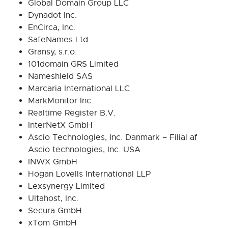
Global Domain Group LLC
Dynadot Inc.
EnCirca, Inc.
SafeNames Ltd.
Gransy, s.r.o.
101domain GRS Limited
Nameshield SAS
Marcaria International LLC
MarkMonitor Inc.
Realtime Register B.V.
InterNetX GmbH
Ascio Technologies, Inc. Danmark – Filial af
Ascio technologies, Inc. USA
INWX GmbH
Hogan Lovells International LLP
Lexsynergy Limited
Ultahost, Inc.
Secura GmbH
xTom GmbH