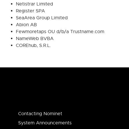
Netistrar Limited
Register SPA
SeaArea Group Limited
Abion AB
Fewmoretaps OU d/b/a Trustname.com
NameWeb BVBA
COREhub, S.R.L.
Contacting Nominet
System Announcements