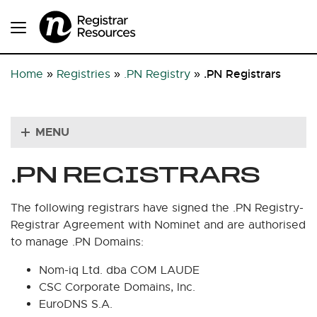
.PN Registrars
Home
»
Registries
»
.PN Registry
»
MENU
.PN REGISTRARS
The following registrars have signed the .PN Registry-
Registrar Agreement with Nominet and are authorised
to manage .PN Domains:
Nom-iq Ltd. dba COM LAUDE
CSC Corporate Domains, Inc.
EuroDNS S.A.