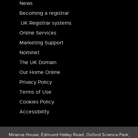
News
Becoming a registrar
.UK Registrar systems
Online Services
Marketing Support
Nominet
The UK Domain
Our Home Online
Privacy Policy
Terms of Use
Cookies Policy
Accessibility
Minerva House, Edmund Halley Road, Oxford Science Park,