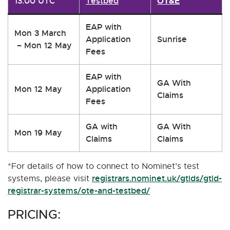
13:00 UTC
Testbed
OT&E
EAP with
Mon 3 March
Application
Sunrise
– Mon 12 May
Fees
EAP with
GA With
Mon 12 May
Application
Claims
Fees
GA with
GA With
Mon 19 May
Claims
Claims
*For details of how to connect to Nominet’s test
registrars.nominet.uk/gtlds/gtld-
systems, please visit
registrar-systems/ote-and-testbed/
PRICING: