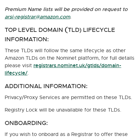
Premium Name lists will be provided on request to
arsi-registrar@amazon.com
.
TOP LEVEL DOMAIN
TLD) LIFECYCLE
(
INFORMATION:
These TLDs will follow the same lifecycle as other
Amazon TLDs on the Nominet platform, for full details
registrars.nominet.uk/gtlds/domain-
please visit
lifecycle/
.
ADDITIONAL INFORMATION:
Privacy/Proxy Services are permitted on these TLDs.
Registry Lock will be unavailable for these TLDs.
ONBOARDING:
If you wish to onboard as a Registrar to offer these