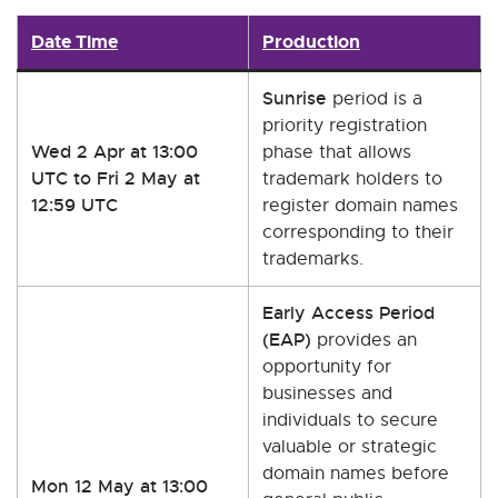
Date Time
Production
Sunrise
period is a
priority registration
Wed 2 Apr at 13:00
phase that allows
UTC to Fri 2 May at
trademark holders to
12:59 UTC
register domain names
corresponding to their
trademarks.
Early Access Period
(EAP)
provides an
opportunity for
businesses and
individuals to secure
valuable or strategic
domain names before
Mon 12 May at 13:00