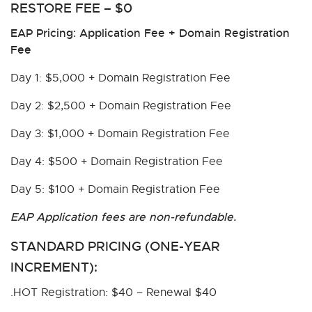
RESTORE FEE – $0
EAP Pricing: Application Fee + Domain Registration
Fee
Day 1: $5,000 + Domain Registration Fee
Day 2: $2,500 + Domain Registration Fee
Day 3: $1,000 + Domain Registration Fee
Day 4: $500 + Domain Registration Fee
Day 5: $100 + Domain Registration Fee
EAP Application fees are non-refundable.
STANDARD PRICING (ONE-YEAR
INCREMENT):
.HOT Registration: $40 – Renewal $40