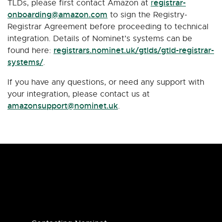
egistrar-
TLDs, please first contact Amazon at
r
onboarding@amazon.com
to sign the Registry-
Registrar Agreement before proceeding to technical
integration. Details of Nominet’s systems can be
registrars.nominet.uk/gtlds/gtld-registrar-
found here:
systems/
.
If you have any questions, or need any support with
your integration, please contact us at
amazonsupport@nominet.uk
.