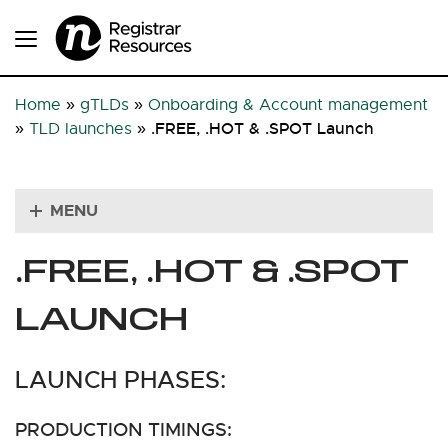
Home
»
gTLDs
»
Onboarding & Account management
.FREE, .HOT & .SPOT Launch
»
TLD launches
»
MENU
.FREE, .HOT & .SPOT
LAUNCH
LAUNCH PHASES:
PRODUCTION TIMINGS: