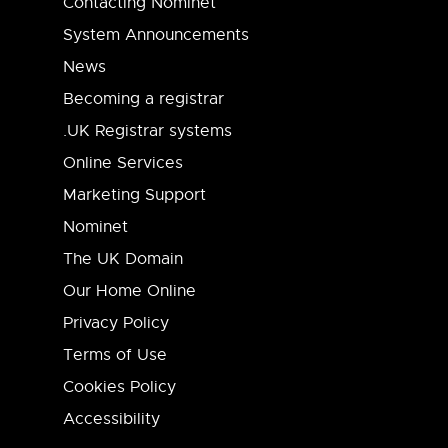
Contacting Nominet
System Announcements
News
Becoming a registrar
.UK Registrar systems
Online Services
Marketing Support
Nominet
The UK Domain
Our Home Online
Privacy Policy
Terms of Use
Cookies Policy
Accessibility