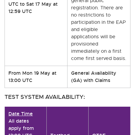
general public
UTC to Sat 17 May at
registration. There are
12:59 UTC
no restrictions to
participation in the EAP
and eligible
applications will be
provisioned
immediately on a first
come first served basis.
From Mon 19 May at
General Availability
13:00 UTC
(GA) with Claims
TEST SYSTEM AVAILABILITY:
Date Time
All dates
apply from