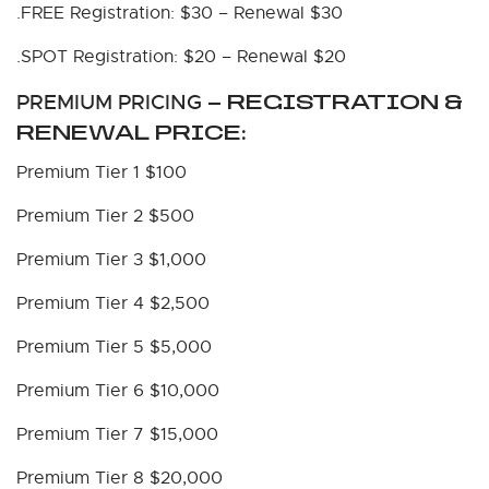
.FREE Registration: $30 – Renewal $30
.SPOT Registration: $20 – Renewal $20
PREMIUM PRICING
– REGISTRATION &
RENEWAL PRICE:
Premium Tier 1 $100
Premium Tier 2 $500
Premium Tier 3 $1,000
Premium Tier 4 $2,500
Premium Tier 5 $5,000
Premium Tier 6 $10,000
Premium Tier 7 $15,000
Premium Tier 8 $20,000