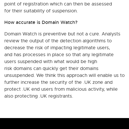
point of registration which can then be assessed
for their suitability of suspension.
How accurate is Domain Watch?
Domain Watch is preventive but not a cure. Analysts
review the output of the detection algorithms to
decrease the risk of impacting legitimate users,
and has processes in place so that any legitimate
users suspended with what would be high
risk domains can quickly get their domains
unsuspended. We think this approach will enable us to
further increase the security of the .UK zone and
protect .UK end users from malicious activity, while
also protecting .UK registrants.