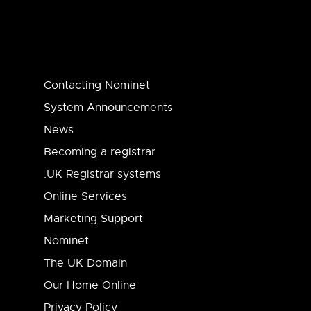
Contacting Nominet
System Announcements
News
Becoming a registrar
.UK Registrar systems
Online Services
Marketing Support
Nominet
The UK Domain
Our Home Online
Privacy Policy