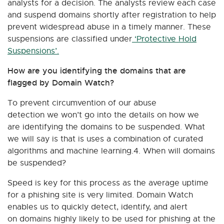
analysts for a decision. The analysts review each case
and suspend domains shortly after registration to help
prevent widespread abuse in a timely manner. These
suspensions are classified under
‘Protective Hold
Suspensions’.
How are you identifying the domains that are
flagged by Domain Watch?
To prevent circumvention of our abuse
detection we won’t go into the details on how we
are identifying the domains to be suspended. What
we will say is that is uses a combination of curated
algorithms and machine learning.4. When will domains
be suspended?
Speed is key for this process as the average uptime
for a phishing site is very limited. Domain Watch
enables us to quickly detect, identify, and alert
on domains highly likely to be used for phishing at the