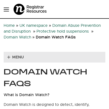
Home
»
UK namespace
»
Domain Abuse Prevention
and Disruption
»
Protective hold suspensions
»
Domain Watch FAQs
Domain Watch
»
MENU
DOMAIN WATCH
FAQS
What is Domain Watch?
Domain Watch is designed to detect, identify,