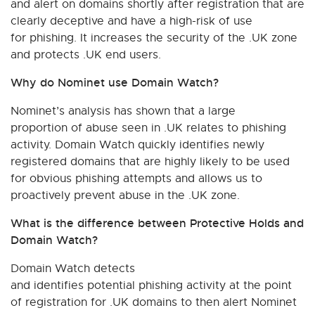
and alert on domains shortly after registration that are
clearly deceptive and have a high-risk of use
for phishing. It increases the security of the .UK zone
and protects .UK end users.
Why do Nominet use Domain Watch?
Nominet’s analysis has shown that a large
proportion of abuse seen in .UK relates to phishing
activity. Domain Watch quickly identifies newly
registered domains that are highly likely to be used
for obvious phishing attempts and allows us to
proactively prevent abuse in the .UK zone.
What is the difference between Protective Holds and
Domain Watch?
Domain Watch detects
and identifies potential phishing activity at the point
of registration for .UK domains to then alert Nominet