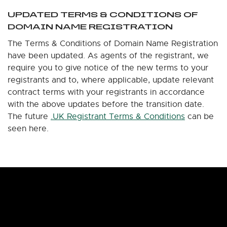
UPDATED TERMS & CONDITIONS OF
DOMAIN NAME REGISTRATION
The Terms & Conditions of Domain Name Registration
have been updated. As agents of the registrant, we
require you to give notice of the new terms to your
registrants and to, where applicable, update relevant
contract terms with your registrants in accordance
with the above updates before the transition date.
The future
.UK Registrant Terms & Conditions
can be
seen here.