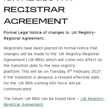
REGISTRAR
AGREEMENT
Formal Legal Notice of changes to .UK Registry-
Registrar Agreement.
Registrars have been placed on formal notice that
changes will be made to the .UK Registry-Registrar
Agreement (.UK RRA) which will come into effect on
the transition date to the new registry
th
platform. This will be on Tuesday, 9
February 2027.
If the transition is delayed, a revised effective date
for the .UK RRA coming into force will be
communicated.
The future .UK RRA can be found here –
.UK Registry-
Registrar Agreement.