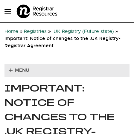
Home
»
Registries
»
.UK Registry (Future state)
»
Important: Notice of changes to the .UK Registry-
Registrar Agreement
MENU
IMPORTANT:
NOTICE OF
CHANGES TO THE
.UK REGISTRY-