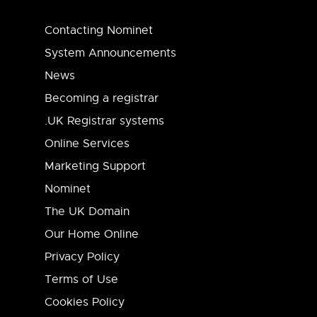
Contacting Nominet
System Announcements
News
Becoming a registrar
.UK Registrar systems
Online Services
Marketing Support
Nominet
The UK Domain
Our Home Online
Privacy Policy
Terms of Use
Cookies Policy