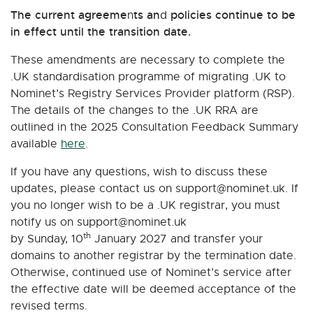
The current agreeme
ts an
policies continue to be
n
d
in effect until the transition date.
These amendments are necessary to complete the
.UK standardisation programme of migrating .UK to
Nominet’s Registry Services Provider platform (RSP).
The details of the changes to the .UK RRA are
outlined in the 2025 Consultation Feedback Summary
available
here
.
If you have any questions, wish to discuss these
updates, please contact us on
support@nominet.uk
. If
you no longer wish to be a .UK registrar, you must
notify us on
support@nominet.uk
th
by Sunday, 10
January 2027 and transfer your
domains to another registrar by the termination date.
Otherwise, continued use of Nominet’s service after
the effective date will be deemed acceptance of the
revised terms.