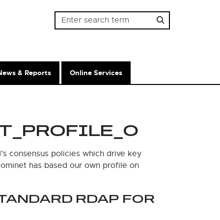
Password
News & Reports
Online Services
T_PROFILE_0
’s consensus policies which drive key
 Nominet has based our own profile on
STANDARD RDAP FOR