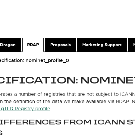
Dragon
RDAP
Proposals
Marketing Support
cification: nominet_profile_0
CIFICATION: NOMINE
ates a number of registries that are not subject to ICANN
in the definition of the data we make available via RDAP.
gTLD Registry profile
.
DIFFERENCES FROM ICANN 
S