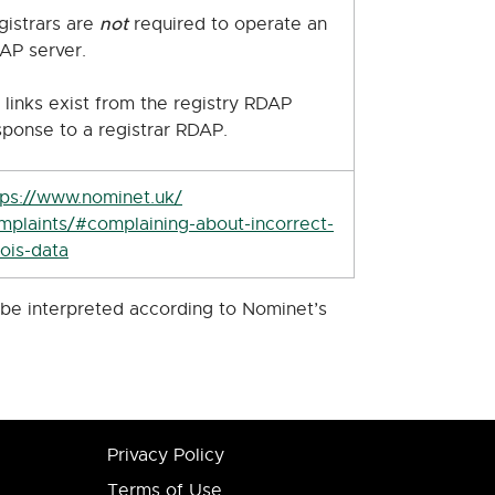
not
gistrars are
required to operate an
AP server.
 links exist from the registry RDAP
sponse to a registrar RDAP.
tps://www.nominet.uk/
mplaints/#complaining-about-incorrect-
ois-data
d be interpreted according to Nominet’s
Privacy Policy
Terms of Use