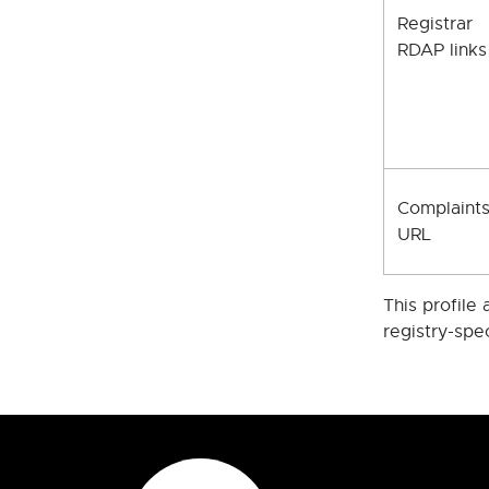
Registrar
RDAP links
Complaint
URL
This profile
registry-spe