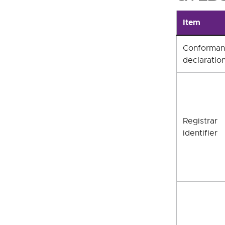
Item
Conforma
declaratio
Registrar
identifier