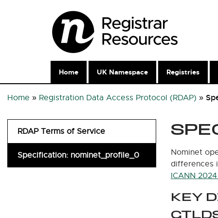
Home
UK Namespace
Registries
Spe
Home
»
Registration Data Access Protocol (RDAP)
»
SPE
RDAP Terms of Service
Nominet oper
Specification: nominet_profile_0
differences 
ICANN 2024 
KEY 
GTLD