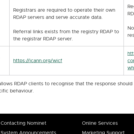
Re
Registrars are required to operate their own
RD
RDAP servers and serve accurate data.
No
Referral links exists from the registry RDAP to
re
the registrar RDAP server.
ht
s
https://icann.org/wicf
co
wh
 allows RDAP clients to recognise that the response shoul
cific behaviour.
Contacting Nominet
Online Services
System Announcements
Marketing Support