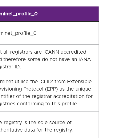
minet_profile_0
minet_profile_0
t all registrars are ICANN accredited
d therefore some do not have an IANA
istrar ID.
minet utilise the ‘CLID’ from Extensible
ovisioning Protocol (EPP) as the unique
ntifier of the registrar accreditation for
istries conforming to this profile.
e registry is the sole source of
horitative data for the registry.