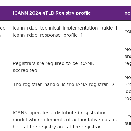
ICANN 2024 gTLD Registry profile
no
nce
icann_rdap_technical_implementation_guide_1
no
n
icann_rdap_response_profile_1
No
an
Registrars are required to be ICANN
reg
accredited.
No
The registrar ‘handle’ is the IANA registrar ID.
Pr
ide
reg
ICANN operates a distributed registration
Th
model where elements of authoritative data is
aut
held at the registry and at the registrar.