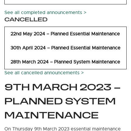
See all completed announcements >
CANCELLED
22nd May 2024 – Planned Essential Maintenance
30th April 2024 – Planned Essential Maintenance
28th March 2024 – Planned System Maintenance
See all cancelled announcements >
9TH MARCH 2023 –
PLANNED SYSTEM
MAINTENANCE
On Thursday 9th March 2023 essential maintenance