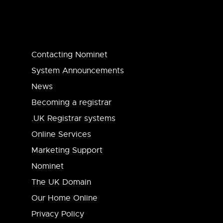
Contacting Nominet
System Announcements
News
Becoming a registrar
.UK Registrar systems
Online Services
Marketing Support
Nominet
The UK Domain
Our Home Online
Privacy Policy