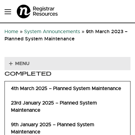
9th March 2023 –
Home
»
System Announcements
»
Planned System Maintenance
MENU
COMPLETED
4th March 2025 – Planned System Maintenance
23rd January 2025 – Planned System
Maintenance
9th January 2025 – Planned System
Maintenance