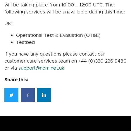
will be taking place from 10:00 – 12:00 UTC. The
following services will be unavailable during this time:
UK:
Operational Test & Evaluation (OT&E)
Testbed
If you have any questions please contact our
customer care services team on +44 (0)330 236 9480
or via
support@nominet.uk
.
Share this: