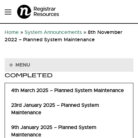
8th November
Home
»
System Announcements
»
2022 – Planned System Maintenance
MENU
COMPLETED
4th March 2025 – Planned System Maintenance
23rd January 2025 – Planned System
Maintenance
9th January 2025 – Planned System
Maintenance