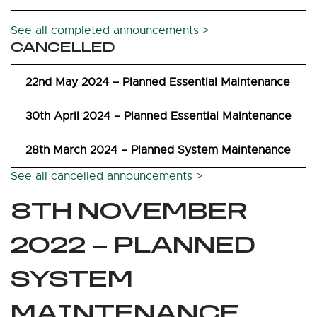
See all completed announcements >
CANCELLED
22nd May 2024 – Planned Essential Maintenance
30th April 2024 – Planned Essential Maintenance
28th March 2024 – Planned System Maintenance
See all cancelled announcements >
8TH NOVEMBER
2022 – PLANNED
SYSTEM
MAINTENANCE