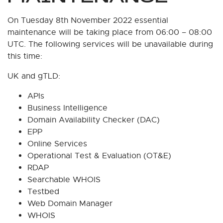
On Tuesday 8th November 2022 essential
maintenance will be taking place from 06:00 – 08:00
UTC. The following services will be unavailable during
this time:
UK and gTLD:
APIs
Business Intelligence
Domain Availability Checker (DAC)
EPP
Online Services
Operational Test & Evaluation (OT&E)
RDAP
Searchable WHOIS
Testbed
Web Domain Manager
WHOIS