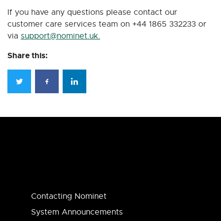
If you have any questions please contact our
customer care services team on +44 1865 332233 or
via
support@nominet.uk
.
Share this:
Contacting Nominet
System Announcements