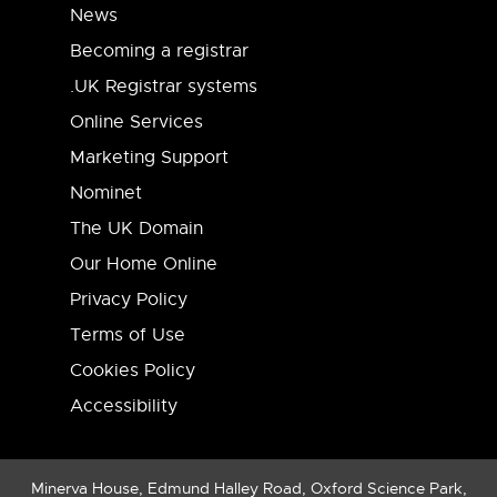
News
Becoming a registrar
.UK Registrar systems
Online Services
Marketing Support
Nominet
The UK Domain
Our Home Online
Privacy Policy
Terms of Use
Cookies Policy
Accessibility
Minerva House, Edmund Halley Road, Oxford Science Park,