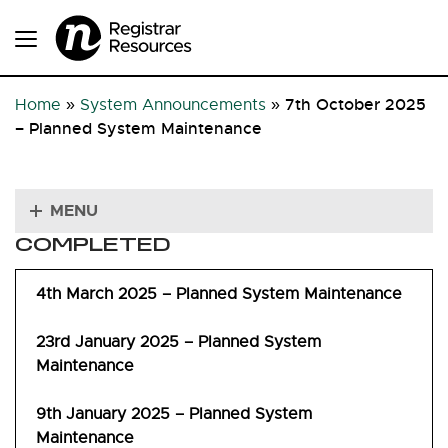
7th October 2025
Home
»
System Announcements
»
– Planned System Maintenance
MENU
COMPLETED
4th March 2025 – Planned System Maintenance
23rd January 2025 – Planned System
Maintenance
9th January 2025 – Planned System
Maintenance