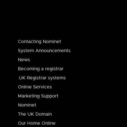
Contacting Nominet
System Announcements
News
Becoming a registrar
.UK Registrar systems
Online Services
Marketing Support
Nominet
The UK Domain
Our Home Online