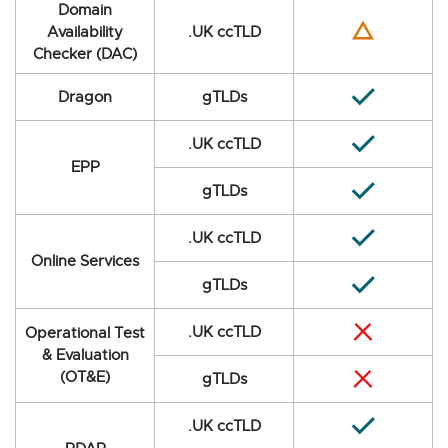
Domain
Availability
.UK ccTLD
Checker (DAC)
Dragon
gTLDs
.UK ccTLD
EPP
gTLDs
.UK ccTLD
Online Services
gTLDs
.UK ccTLD
Operational Test
& Evaluation
(OT&E)
gTLDs
.UK ccTLD