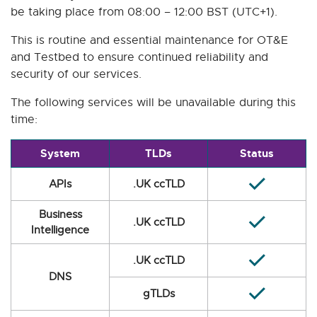
be taking place from 08:00 – 12:00 BST (UTC+1).
This is routine and essential maintenance for OT&E
and Testbed to ensure continued reliability and
security of our services.
The following services will be unavailable during this
time:
System
TLDs
Status
APIs
.UK ccTLD
Business
.UK ccTLD
Intelligence
.UK ccTLD
DNS
gTLDs