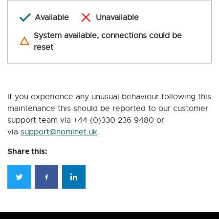
Available
Unavailable
System available, connections could be
reset
If you experience any unusual behaviour following this
maintenance this should be reported to our customer
support team via +44 (0)330 236 9480 or
via
support@nominet.uk
.
Share this: