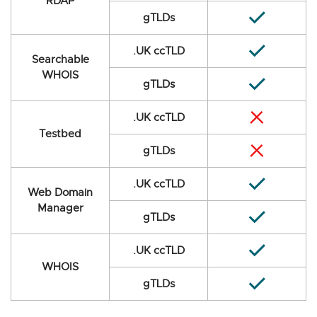
RDAP
gTLDs
.UK ccTLD
Searchable
WHOIS
gTLDs
.UK ccTLD
Testbed
gTLDs
.UK ccTLD
Web Domain
Manager
gTLDs
.UK ccTLD
WHOIS
gTLDs