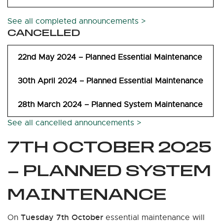
See all completed announcements >
CANCELLED
22nd May 2024 – Planned Essential Maintenance
30th April 2024 – Planned Essential Maintenance
28th March 2024 – Planned System Maintenance
See all cancelled announcements >
7TH OCTOBER 2025
– PLANNED SYSTEM
MAINTENANCE
Tuesday 7th October
On
essential maintenance will