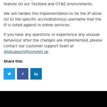
feature on our Testbed and OT&E environments.
We will harden this implementation to tie the IP allow
list to the specific accreditation(s) username that the
IP is listed against in online services.
If you have any questions or experience any unusual
behaviour after the changes are implemented, please
contact our customer support team at
gtldsupport@nominet.uk
.
Share this: