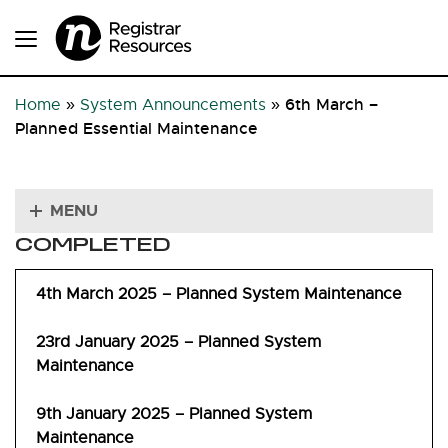
6th March –
Home
»
System Announcements
»
Planned Essential Maintenance
MENU
COMPLETED
4th March 2025 – Planned System Maintenance
23rd January 2025 – Planned System
Maintenance
9th January 2025 – Planned System
Maintenance