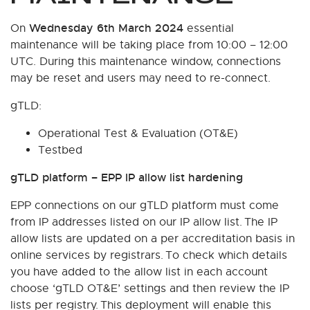
Wednesday 6th March 2024
On
essential
maintenance will be taking place from 10:00 – 12:00
UTC. During this maintenance window, connections
may be reset and users may need to re-connect.
gTLD:
Operational Test & Evaluation (OT&E)
Testbed
gTLD platform – EPP IP allow list hardening
EPP connections on our gTLD platform must come
from IP addresses listed on our IP allow list. The IP
allow lists are updated on a per accreditation basis in
online services by registrars. To check which details
you have added to the allow list in each account
choose ‘gTLD OT&E’ settings and then review the IP
lists per registry. This deployment will enable this