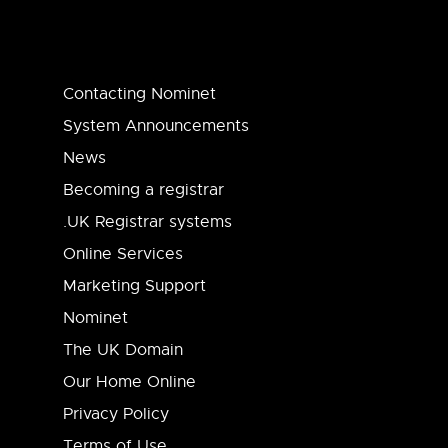
Contacting Nominet
System Announcements
News
Becoming a registrar
.UK Registrar systems
Online Services
Marketing Support
Nominet
The UK Domain
Our Home Online
Privacy Policy
Terms of Use