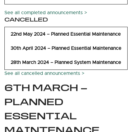
See all completed announcements >
CANCELLED
22nd May 2024 – Planned Essential Maintenance
30th April 2024 – Planned Essential Maintenance
28th March 2024 – Planned System Maintenance
See all cancelled announcements >
6TH MARCH –
PLANNED
ESSENTIAL
MAINTENANCE