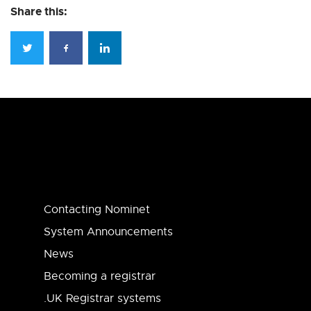
Share this:
Contacting Nominet
System Announcements
News
Becoming a registrar
.UK Registrar systems