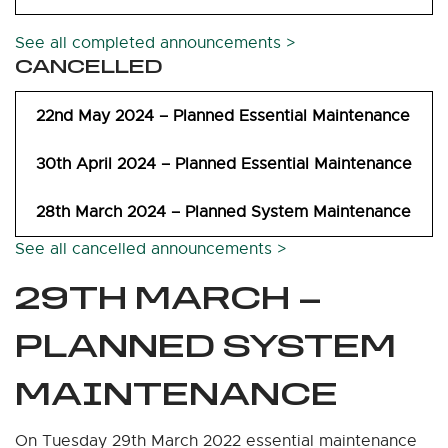
See all completed announcements >
CANCELLED
22nd May 2024 – Planned Essential Maintenance
30th April 2024 – Planned Essential Maintenance
28th March 2024 – Planned System Maintenance
See all cancelled announcements >
29TH MARCH –
PLANNED SYSTEM
MAINTENANCE
On Tuesday 29th March 2022 essential maintenance