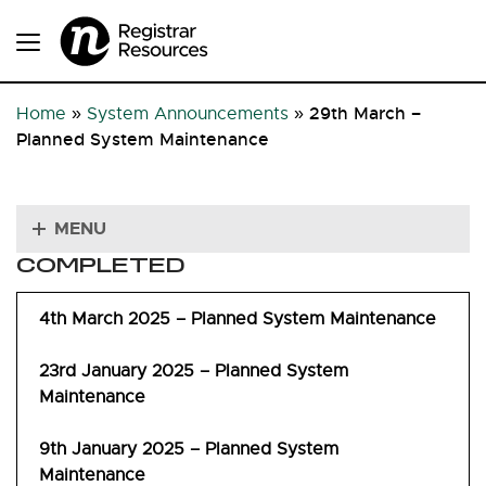
29th March –
Home
»
System Announcements
»
Planned System Maintenance
MENU
COMPLETED
4th March 2025 – Planned System Maintenance
23rd January 2025 – Planned System
Maintenance
9th January 2025 – Planned System
Maintenance