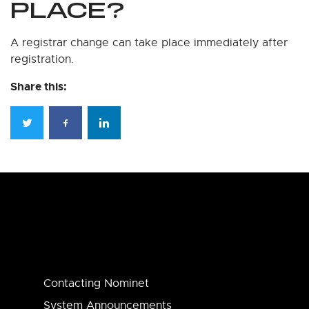
PLACE?
A registrar change can take place immediately after
registration.
Share this:
Contacting Nominet
System Announcements