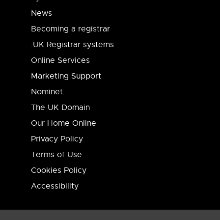
News
Becoming a registrar
.UK Registrar systems
Online Services
Marketing Support
Nominet
The UK Domain
Our Home Online
Privacy Policy
Terms of Use
Cookies Policy
Accessibility