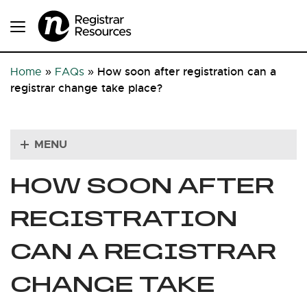
How soon after registration can a
Home
»
FAQs
»
registrar change take place?
MENU
HOW SOON AFTER
REGISTRATION
CAN A REGISTRAR
CHANGE TAKE