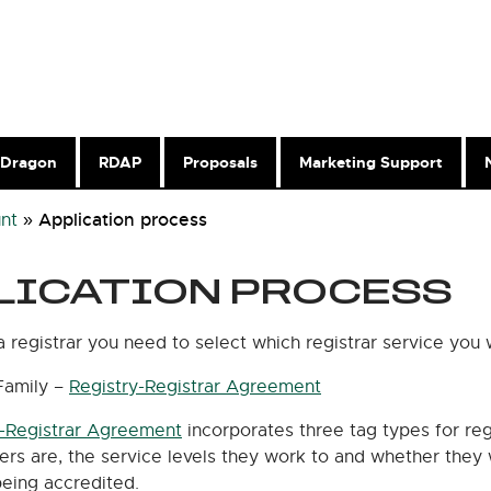
Dragon
RDAP
Proposals
Marketing Support
Application process
nt
»
LICATION PROCESS
registrar you need to select which registrar service you 
Family –
Registry-Registrar Agreement
y-Registrar Agreement
incorporates three tag types for re
ers are, the service levels they work to and whether they 
being accredited.