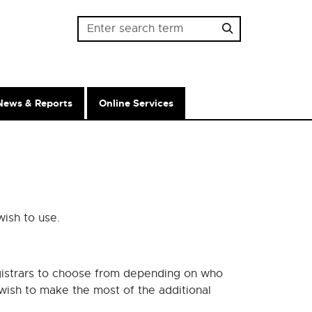
Password
News & Reports
Online Services
wish to use.
gistrars to choose from depending on who
wish to make the most of the additional