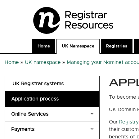
Home
UK Namespace
Registries
Home
»
UK namespace
»
Managing your Nominet accou
APP
.UK Registrar systems
To become a 
Application process
UK Domain 
Online Services
Our
Registr
Payments
Account security
their custom
benefits of 