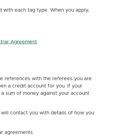
ed with each tag type. When you apply,
strar Agreement
de references with the referees you are
n a credit account for you. If your
it a sum of money against your account
ill contact you with details of how you
rar agreements.