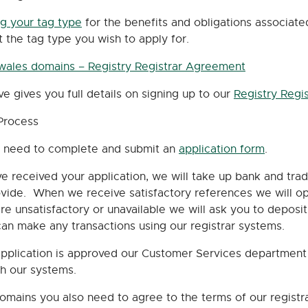
ng your tag type
for the benefits and obligations associat
t the tag type you wish to apply for.
.wales domains – Registry Registrar Agreement
ve gives you full details on signing up to our
Registry Regi
Process
en need to complete and submit an
application form
.
e received your application, we will take up bank and tra
vide. When we receive satisfactory references we will ope
re unsatisfactory or unavailable we will ask you to depos
an make any transactions using our registrar systems.
plication is approved our Customer Services department w
th our systems.
domains you also need to agree to the terms of our regist