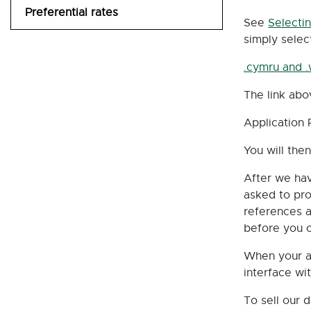
Preferential rates
UK contact types
Credit and Payment Terms
See
Selecti
simply selec
Email Invoice
.cymru and 
How To Pay
The link abo
UK pricing schedule
Application 
You will th
After we hav
asked to pro
references a
before you c
When your ap
interface wi
To sell our 